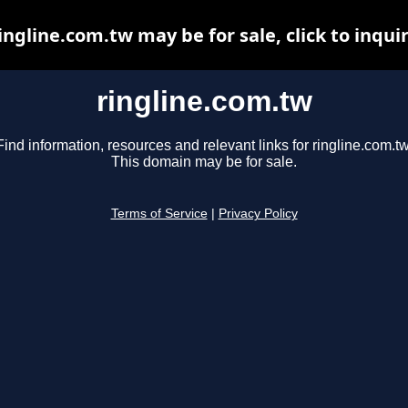
ingline.com.tw may be for sale, click to inqui
ringline.com.tw
Find information, resources and relevant links for ringline.com.tw
This domain may be for sale.
Terms of Service
|
Privacy Policy